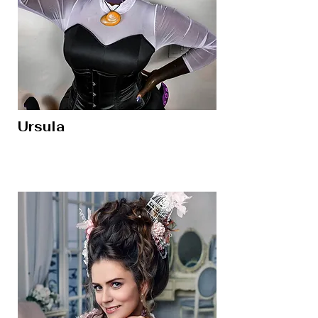
Ursula