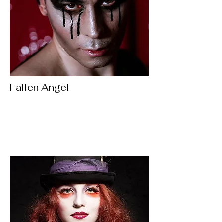
Fallen Angel