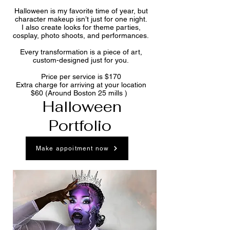
Halloween is my favorite time of year, but
character makeup isn’t just for one night.
I also create looks for theme parties,
cosplay, photo shoots, and performances.
Every transformation is a piece of art,
custom-designed just for you.
Price per service is $170
Extra charge for arriving at your location
$60 (Around Boston 25 mills )
Halloween
Portfolio
Make appoitment now