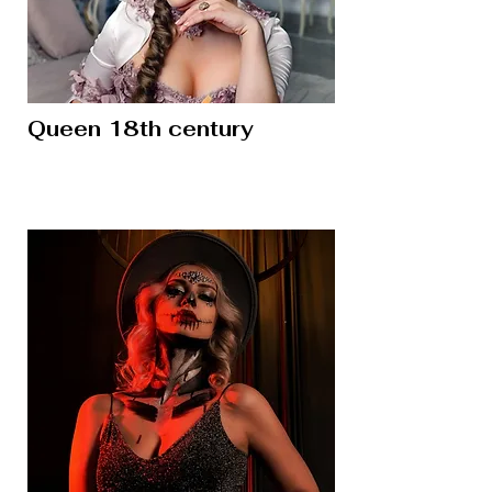
Queen 18th century