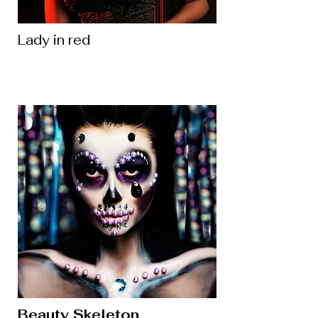
Lady in red
Beauty Skeleton