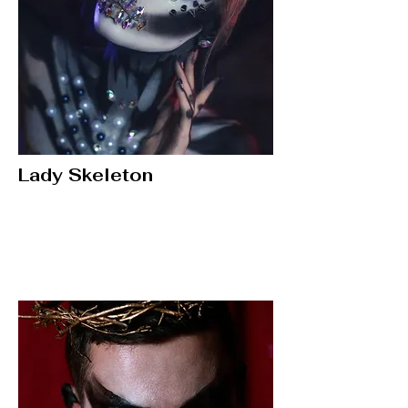
Lady Skeleton