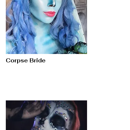
Corpse Bride