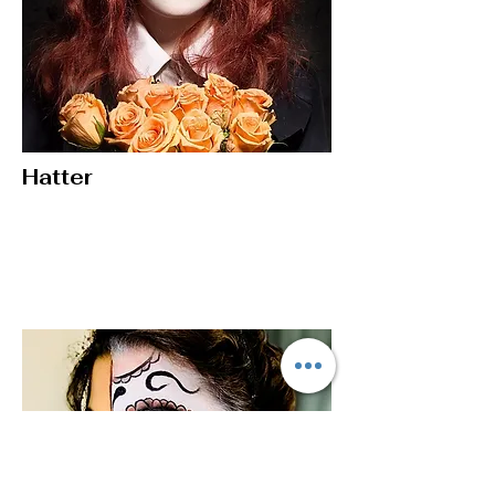
Hatter