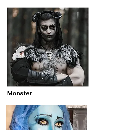
Monster