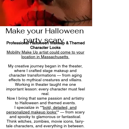
Make your Halloween
party scary
Professional Halloween Makeup & Themed
Character Looks
Mobility Make Up artist could come to your
location in Massachusetts
My creative journey began in the theater,
where I crafted stage makeup and
character transformations — from aging
effects to mythical creatures and villains.
Working in theater taught me one
important lesson: every character must feel
real.
Now I bring that same passion and artistry
to Halloween and themed events.
I specialize in **
bold, detailed, and
personalized makeup looks*
* — from scary
and spooky to glamorous or fantastical.
Think witches, zombies, movie icons, fairy-
tale characters, and everything in between.