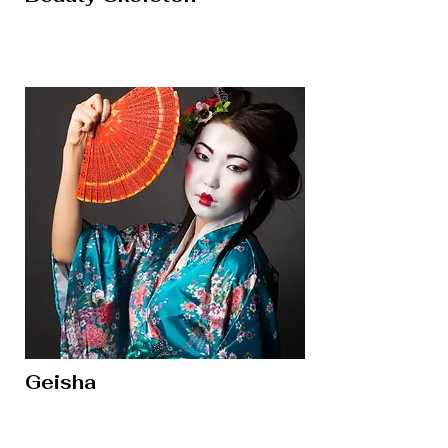
Geisha