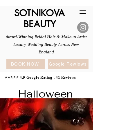
SOTNIKOVA
BEAUTY
Award-Winning Bridal Hair & Makeup Artist
Luxury Wedding Beauty Across New
England
BOOK NOW
Google Rewiews
⭐⭐⭐⭐⭐ 4.9 Google Rating . 41 Reviews
Halloween